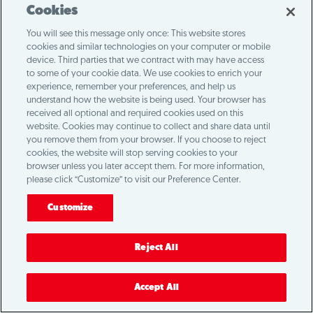
Cookies
You will see this message only once: This website stores
cookies and similar technologies on your computer or mobile
device. Third parties that we contract with may have access
to some of your cookie data. We use cookies to enrich your
experience, remember your preferences, and help us
understand how the website is being used. Your browser has
received all optional and required cookies used on this
website. Cookies may continue to collect and share data until
you remove them from your browser. If you choose to reject
cookies, the website will stop serving cookies to your
browser unless you later accept them. For more information,
please click “Customize” to visit our Preference Center.
Customize
Reject All
Accept All